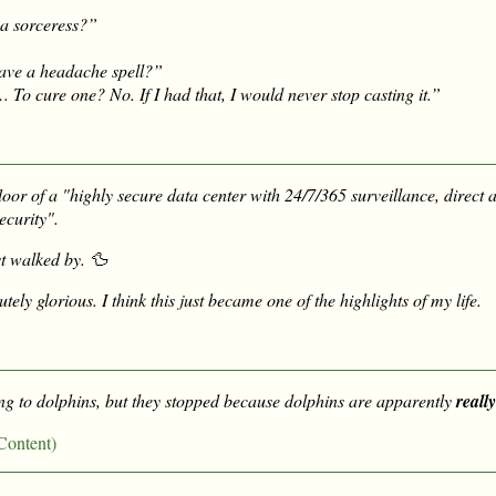
a sorceress?”
ave a headache spell?”
o cure one? No. If I had that, I would never stop casting it.”
floor of a "highly secure data center with 24/7/365 surveillance, direct 
ecurity".
st walked by. 🦆
tely glorious. I think this just became one of the highlights of my life.
ing to dolphins, but they stopped because dolphins are apparently
really
Content)