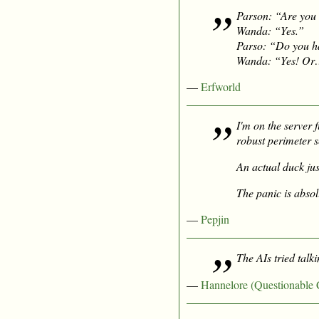
Parson: “Are you 
Wanda: “Yes.”
Parso: “Do you h
Wanda: “Yes! Or… T
—
Erfworld
I'm on the server 
robust perimeter s
An actual duck ju
The panic is absolu
—
Pepjin
The AIs tried talk
—
Hannelore (Questionable 