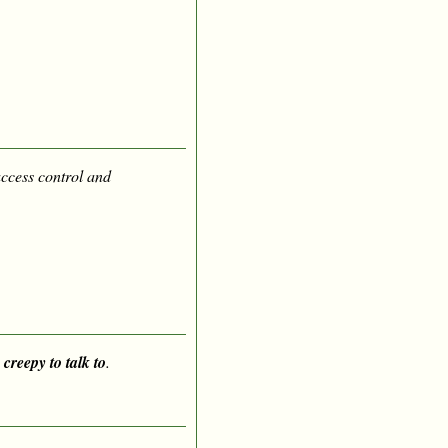
access control and
 creepy to talk to
.