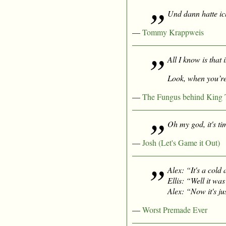
Und dann hatte i
—
Tommy Krappweis
All I know is that
Look, when you’re
—
The Fungus behind King T
Oh my god, it's ti
—
Josh (Let's Game it Out)
Alex: “It's a cold
Ellis: “Well it
was
Alex: “Now it's ju
—
Worst Premade Ever