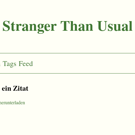
Stranger Than Usual
n
Tags
Feed
t ein Zitat
herunterladen