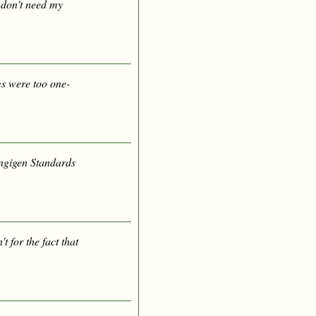
u don't need my
s were too one-
ängigen Standards
't for the fact that