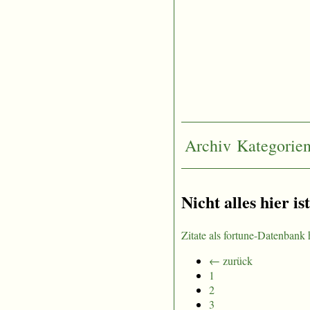
Archiv
Kategorie
Nicht alles hier is
Zitate als fortune-Datenbank 
← zurück
1
2
3