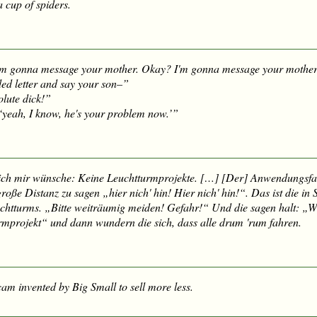
 cup of spiders.
am gonna message your mother. Okay? I'm gonna message your mother
ded letter and say your son–”
olute
dick
!”
 ‘yeah, I know, he's your problem now.’”
ich mir wünsche: Keine Leuchtturmprojekte. […] [Der] Anwendungsfa
 große Distanz zu sagen „
hier nich' hin! Hier nich' hin!
“. Das ist die in
chtturms. „Bitte weiträumig meiden! Gefahr!“ Und die sagen halt: „W
urmprojekt“ und dann wundern die sich, dass alle drum 'rum fahren.
am invented by Big Small to sell more less.