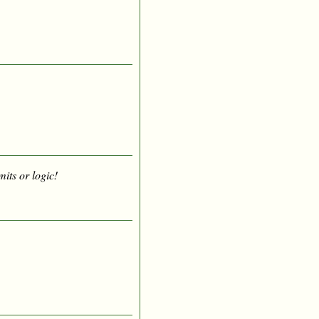
mits or logic!