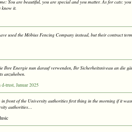
me: You are beautiful, you are special and you matter. As for cats: yo
 know it.
ave used the Möbius Fencing Company instead, but their contract term
Sie Ihre Energie nun darauf verwenden, Ihr Sicherheitsniveau an die g
ts anzuheben.
-trust, Januar 2025
 in front of the University authorities first thing in the morning if it wasn
sity authorities…
usic