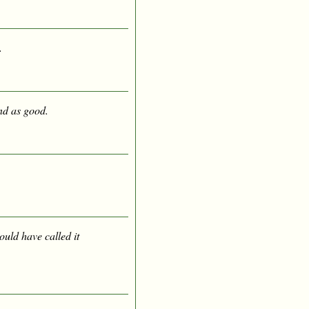
.
nd as good.
ould have called it