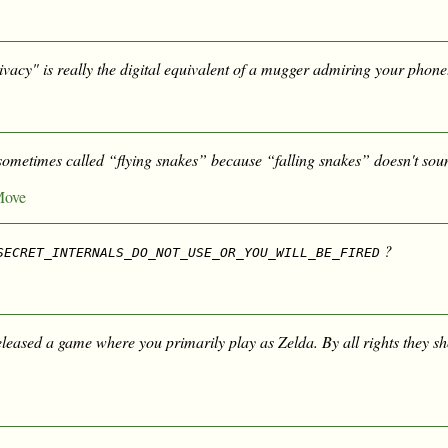
vacy" is really the digital equivalent of a mugger admiring your phone
sometimes called “flying snakes” because “falling snakes” doesn't sou
Move
?
SECRET_INTERNALS_DO_NOT_USE_OR_YOU_WILL_BE_FIRED
eleased a game where you primarily play as Zelda. By all rights they sh