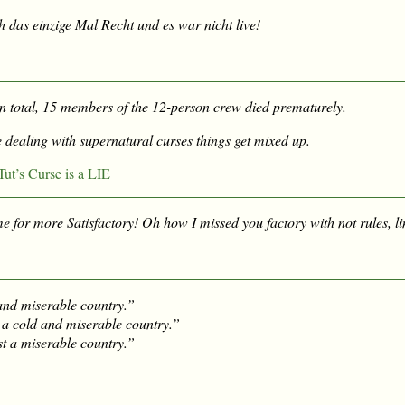
ch
das einzige Mal Recht
und es war nicht live!
 in total, 15 members of the 12-person crew died prematurely.
 dealing with supernatural curses things get mixed up.
ut’s Curse is a LIE
me for more Satisfactory! Oh how I missed you factory with not rules, li
 and miserable country.”
a cold and miserable country.”
st a miserable country.”