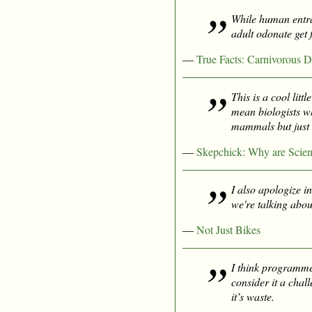
While human entran
adult odonate get 
—
True Facts: Carnivorous D
This is a cool lit
mean biologists w
mammals but just t
—
Skepchick: Why are Scient
I also apologize in
we're talking abou
—
Not Just Bikes
I think programme
consider it a chal
it’s waste.