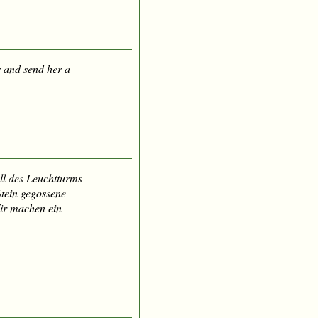
 and send her a
ll des Leuchtturms
 Stein gegossene
ir machen ein