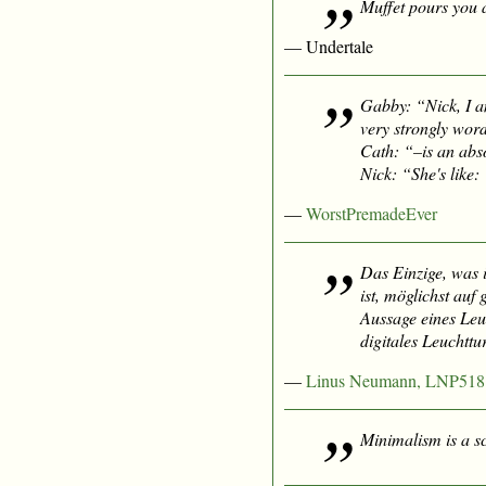
Muffet pours you a
— Undertale
Gabby: “Nick, I 
very strongly wor
Cath: “–is an abs
Nick: “She's like:
—
WorstPremadeEver
Das Einzige, was 
ist, möglichst auf
Aussage eines Leu
digitales Leuchtt
—
Linus Neumann, LNP518
Minimalism is a sc