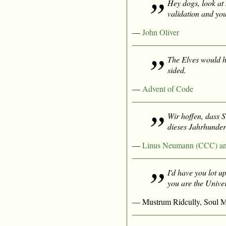
Hey dogs, look at 
validation and you
—
John Oliver
The Elves would h
sided.
—
Advent of Code
Wir hoffen, dass 
dieses Jahrhunder
—
Linus Neumann (CCC) an d
I'd have you lot up
you
are
the Univer
— Mustrum Ridcully, Soul M