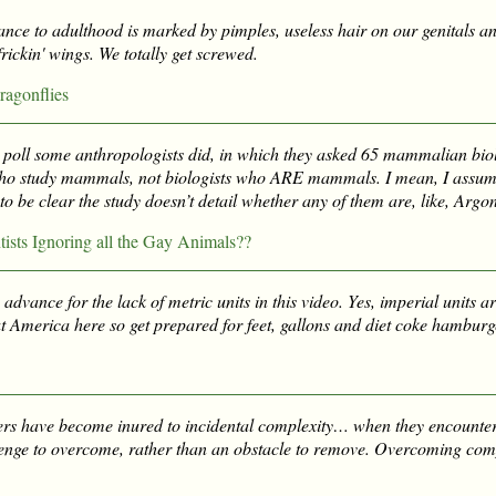
ce to adulthood is marked by pimples, useless hair on our genitals and
frickin' wings. We totally get screwed.
ragonflies
tle poll some anthropologists did, in which they asked 65 mammalian bio
ho study mammals, not biologists who ARE mammals. I mean, I assum
o be clear the study doesn’t detail whether any of them are, like, Argo
ists Ignoring all the Gay Animals??
 advance for the lack of metric units in this video. Yes, imperial units ar
t America here so get prepared for feet, gallons and diet coke hamburg
rs have become inured to incidental complexity… when they encounter
lenge to overcome, rather than an obstacle to remove. Overcoming comp