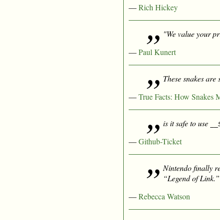
—
Rich Hickey
"We value your pri
—
Paul Kunert
These snakes are 
—
True Facts: How Snakes 
is it safe to use
__
—
Github-Ticket
Nintendo finally r
“Legend of Link.”
—
Rebecca Watson