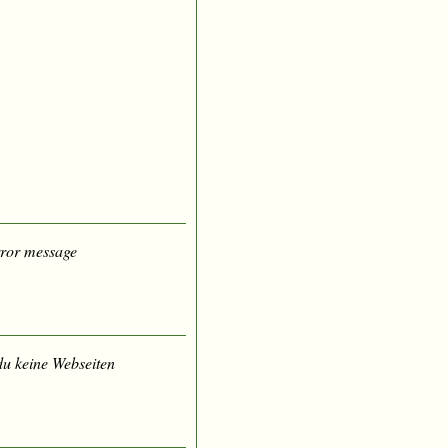
error message
du keine Webseiten