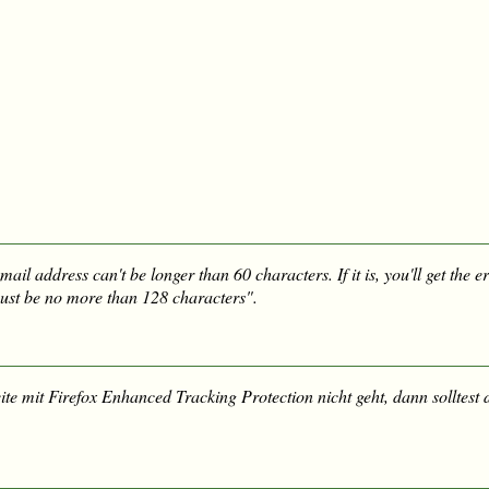
mail address can't be longer than 60 characters. If it is, you'll get the 
st be no more than 128 characters".
te mit Firefox Enhanced Tracking Protection nicht geht, dann solltest 