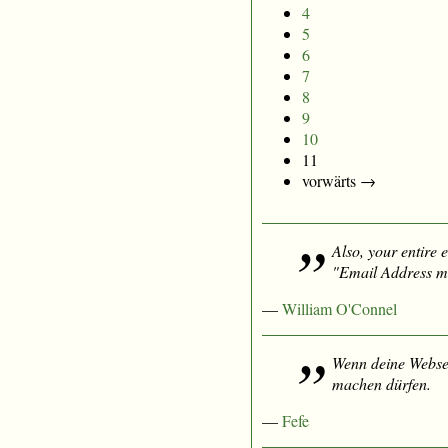
4
5
6
7
8
9
10
11
vorwärts →
Also, your entire e
"Email Address mu
—
William O'Connel
Wenn deine Websei
machen dürfen.
—
Fefe