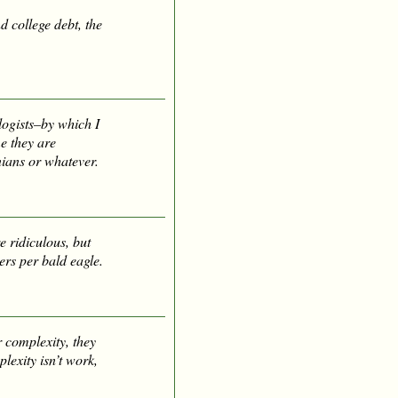
 college debt, the
logists–by which I
e they are
nians or whatever.
e ridiculous, but
ers per bald eagle.
 complexity, they
lexity isn’t work,