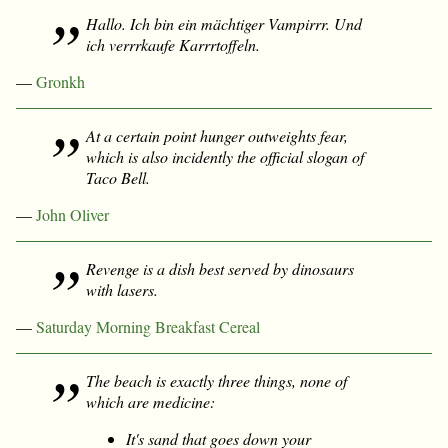
Hallo. Ich bin ein mächtiger Vampirrr. Und
ich verrrkaufe Karrrtoffeln.
—
Gronkh
At a certain point hunger outweights fear,
which is also incidently the official slogan of
Taco Bell.
—
John Oliver
Revenge is a dish best served by dinosaurs
with lasers.
—
Saturday Morning Breakfast Cereal
The beach is exactly three things, none of
which are medicine:
It's sand that goes down your