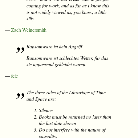
coming for work, and as far as I know this
is not widely viewed as, you know, a little
silly.
—
Zach Weinersmith
Ransomware ist kein Angriff
Ransomware ist schlechtes Wetter, für das
sie unpassend gekleidet waren.
—
fefe
The three rules of the Librarians of Time
and Space are:
Silence
Books must be returned no later than
the last date shown
Do not interfere with the nature of
causality.