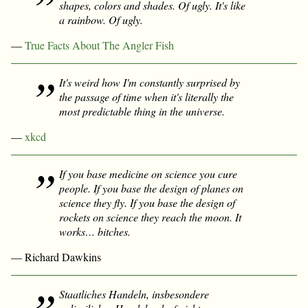
shapes, colors and shades. Of ugly. It's like
a rainbow. Of ugly.
—
True Facts About The Angler Fish
It's weird how I'm constantly surprised by
the passage of time when it's literally the
most predictable thing in the universe.
—
xkcd
If you base medicine on science you cure
people. If you base the design of planes on
science they fly. If you base the design of
rockets on science they reach the moon. It
works… bitches.
— Richard Dawkins
Staatliches Handeln, insbesondere