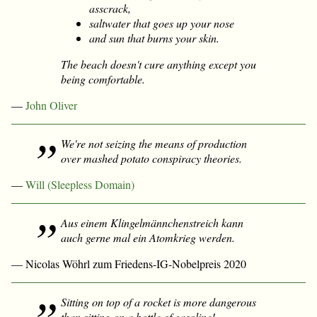
asscrack,
saltwater that goes up your nose
and sun that burns your skin.
The beach doesn't cure anything except you
being comfortable.
—
John Oliver
We're not seizing the means of production
over mashed potato conspiracy theories.
—
Will (Sleepless Domain)
Aus einem Klingelmännchenstreich kann
auch gerne mal ein Atomkrieg werden.
— Nicolas Wöhrl zum Friedens-IG-Nobelpreis 2020
Sitting on top of a rocket is more dangerous
than sitting on a bottle of gasoline!