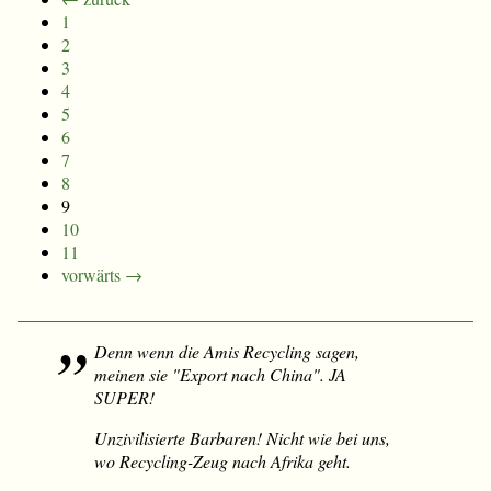
1
2
3
4
5
6
7
8
9
10
11
vorwärts →
Denn wenn die Amis Recycling sagen,
meinen sie "Export nach China". JA
SUPER!
Unzivilisierte Barbaren! Nicht wie bei uns,
wo Recycling-Zeug nach Afrika geht.