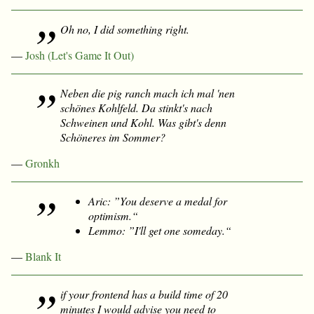
Oh no, I did something
right
.
—
Josh (Let's Game It Out)
Neben die pig ranch mach ich mal 'nen
schönes Kohlfeld. Da stinkt's nach
Schweinen
und
Kohl. Was gibt's denn
Schöneres im Sommer?
—
Gronkh
Aric: ”You deserve a medal for
optimism.“
Lemmo: ”I'll get one someday.“
—
Blank It
if your frontend has a build time of 20
minutes I would advise you need to