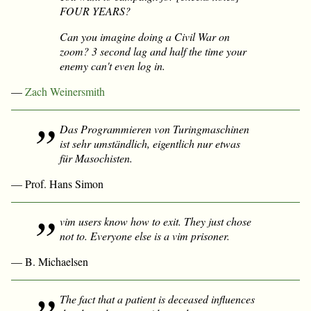
FOUR YEARS?
Can you imagine doing a Civil War on
zoom? 3 second lag and half the time your
enemy can't even log in.
—
Zach Weinersmith
Das Programmieren von Turingmaschinen
ist sehr umständlich, eigentlich nur etwas
für Masochisten.
— Prof. Hans Simon
vim users know how to exit. They just chose
not to. Everyone else is a vim prisoner.
— B. Michaelsen
The fact that a patient is deceased influences