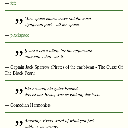
—
fefe
Most space charts leave out the most
significant part – all the space.
—
pixelspace
If you were waiting for the opportune
moment… that was it.
— Captain Jack Sparrow (Pirates of the caribbean - The Curse Of
The Black Pearl)
Ein Freund, ein guter Freund,
das ist das Beste, was es gibt auf der Welt.
— Comedian Harmonists
Amazing. Every word of what you just
said… was wrong.