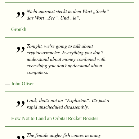
Nicht umsonst steckt in dem Wort „Seele“
das Wort „See“. Und „le“.
—
Gronkh
Tonight, we're going to talk about
cryptocurrencies. Everything you don't
understand about money combined with
everything you don't understand about
computers.
—
John Oliver
Look, that's not an ”Explosion“. It's just a
rapid unscheduled disassembly.
—
How Not to Land an Orbital Rocket Booster
The female angler fish comes in many