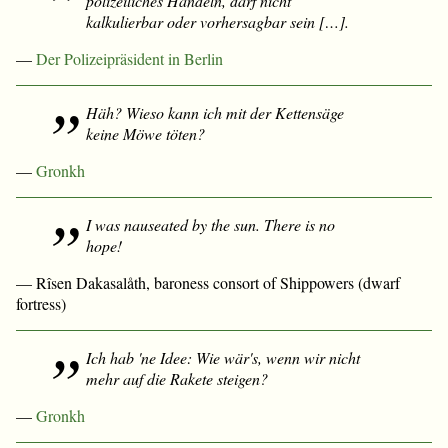
polizeiliches Handeln, darf nicht
kalkulierbar oder vorhersagbar sein […].
—
Der Polizeipräsident in Berlin
Häh? Wieso kann ich mit der Kettensäge
keine Möwe töten?
—
Gronkh
I was nauseated by the sun. There is no
hope!
— Rîsen Dakasalåth, baroness consort of Shippowers (dwarf
fortress)
Ich hab 'ne Idee: Wie wär's, wenn wir nicht
mehr auf die Rakete steigen?
—
Gronkh