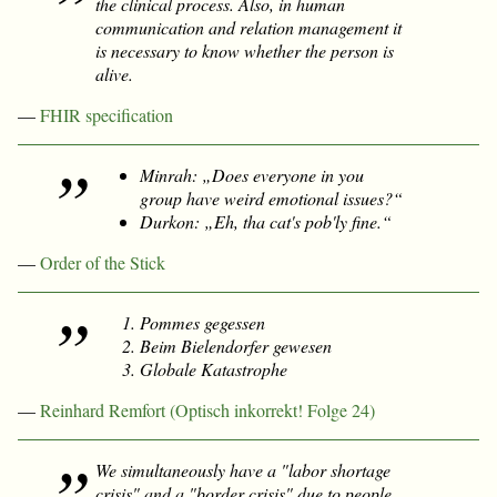
the clinical process. Also, in human
communication and relation management it
is necessary to know whether the person is
alive.
—
FHIR specification
Minrah: „Does everyone in you
group have weird emotional issues?“
Durkon: „Eh, tha cat's pob'ly fine.“
—
Order of the Stick
Pommes gegessen
Beim Bielendorfer gewesen
Globale Katastrophe
—
Reinhard Remfort (Optisch inkorrekt! Folge 24)
We simultaneously have a "labor shortage
crisis" and a "border crisis" due to people