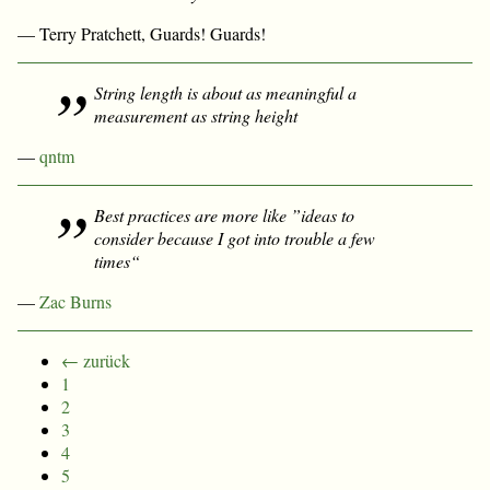
— Terry Pratchett, Guards! Guards!
String length is about as meaningful a
measurement as string height
—
qntm
Best practices are more like ”ideas to
consider because I got into trouble a few
times“
—
Zac Burns
← zurück
1
2
3
4
5