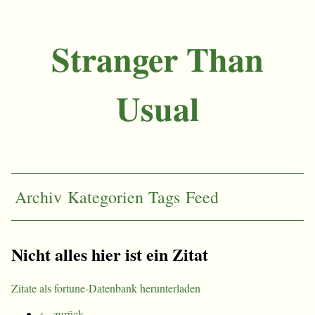
Stranger Than
Usual
Archiv
Kategorien
Tags
Feed
Nicht alles hier ist ein Zitat
Zitate als fortune-Datenbank herunterladen
← zurück