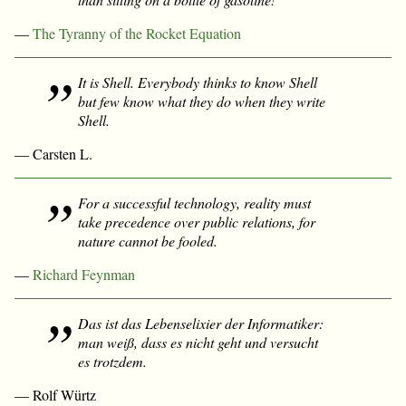
—
The Tyranny of the Rocket Equation
It is Shell. Everybody thinks to know Shell
but few know what they do when they write
Shell.
— Carsten L.
For a successful technology, reality must
take precedence over public relations, for
nature cannot be fooled.
—
Richard Feynman
Das ist das Lebenselixier der Informatiker:
man weiß, dass es nicht geht und versucht
es trotzdem.
— Rolf Würtz