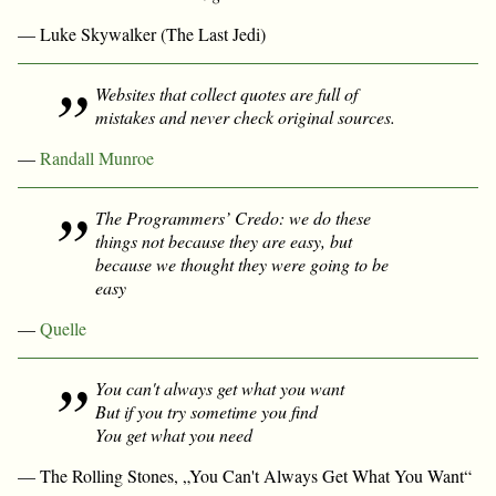
— Luke Skywalker (The Last Jedi)
Websites that collect quotes are full of
mistakes and never check original sources.
—
Randall Munroe
The Programmers’ Credo: we do these
things not because they are easy, but
because we thought they were going to be
easy
—
Quelle
You can't always get what you want
But if you try sometime you find
You get what you need
— The Rolling Stones, „You Can't Always Get What You Want“