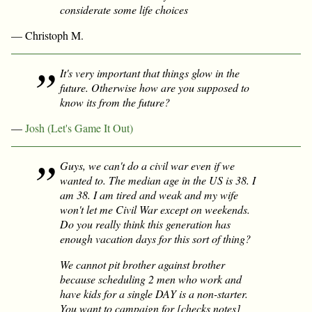
considerate some life choices
— Christoph M.
It's very important that things
glow
in the
future. Otherwise how are you supposed to
know its from the future?
—
Josh (Let's Game It Out)
Guys, we can't do a civil war even if we
wanted to. The median age in the US is 38. I
am 38. I am tired and weak and my wife
won't let me Civil War except on weekends.
Do you really think this generation has
enough vacation days for this sort of thing?
We cannot pit brother against brother
because scheduling 2 men who work and
have kids for a single DAY is a non-starter.
You want to campaign for [checks notes]