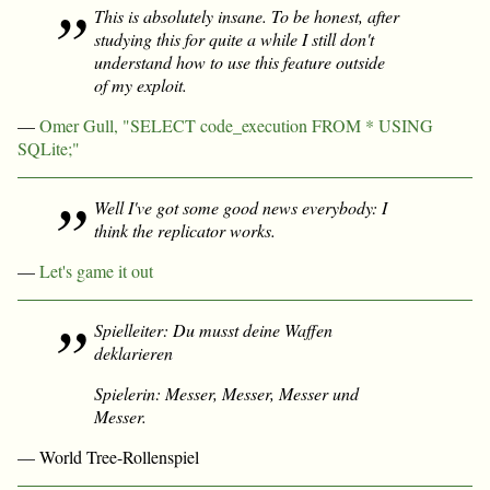
This is absolutely insane. To be honest, after
studying this for quite a while I still don't
understand how to use this feature outside
of my exploit.
—
Omer Gull, "SELECT code_execution FROM * USING
SQLite;"
Well I've got some good news everybody: I
think the replicator works.
—
Let's game it out
Spielleiter: Du musst deine Waffen
deklarieren
Spielerin: Messer, Messer, Messer und
Messer.
— World Tree-Rollenspiel