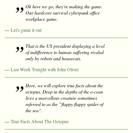
Ok here we go, they're making the game.
Our hardcore survival cyberpunk office
workplace game.
—
Let's game it out
That is the US president displaying a level
of indifference to human suffering rivaled
only by robots and housecats.
—
Last Week Tonight with John Oliver
Here, we will explore true facts about the
octopus. Deep in the depths of the o-cean
lives a marvellous creature sometimes
referred to as the ”flappy flappy spider of
the sea“.
—
True Facts About The Octopus